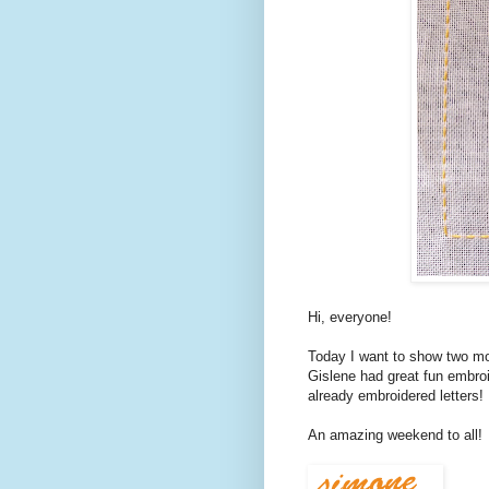
Hi, everyone!
Today I want to show two mo
Gislene had great fun embroi
already embroidered letters!
An amazing weekend to all!