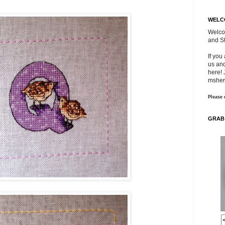
WELC
Welco
and St
If you
us and
here! 
msher
Please 
GRAB