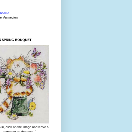
r
l
DONE!
ie Vermeulen
h
5 SPRING BOUQUET
 in, click on the image and leave a
comment on the post! :)