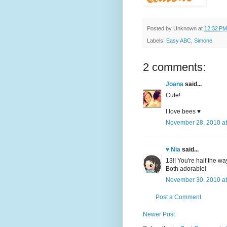
Posted by
Unknown
at
12:32 PM
Labels:
Easy ABC
,
Simone
2 comments:
Joana
said...
Cute!
I love bees ♥
November 28, 2010 at
♥ Nia
said...
13!! You're half the wa
Both adorable!
November 30, 2010 at
Post a Comment
Newer Post