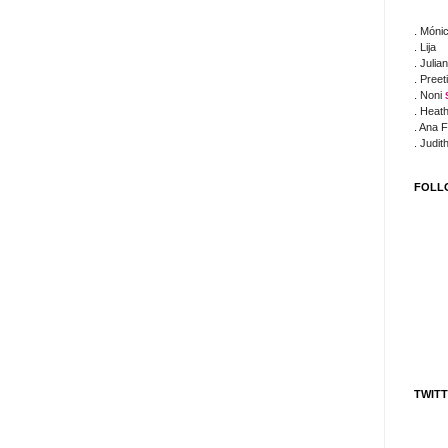
. Móni
. Lija
. Julia
. Preet
. Noni
. Heat
. Ana 
. Judit
FOLL
TWIT