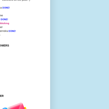
ca
DONE!
nne
i
DONE!
Stitching
her
Ferreira
DONE!
h
OWERS
TER