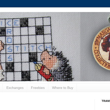
Exchanges
Freebies
Where to Buy
TRAN