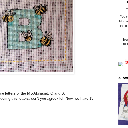
You c
Margar
the c
How 
Ctrl-
#7 BA
re letters of the MS'Alphabet: Q and B.
dering this letters, don't you agree? lol Now, we have 13