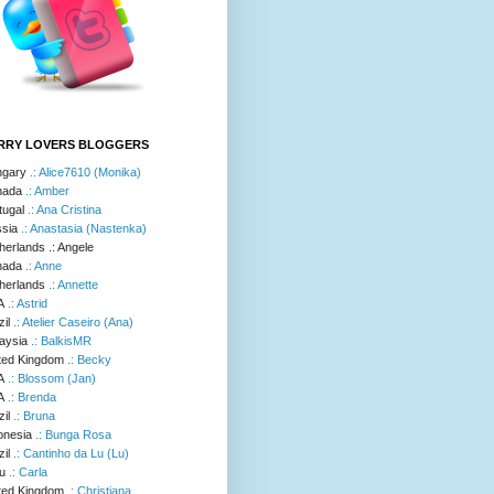
RRY LOVERS BLOGGERS
.: Alice7610 (Monika)
.: Amber
.: Ana Cristina
.: Anastasia (Nastenka)
.: Angele
.: Anne
.: Annette
.: Astrid
.: Atelier Caseiro (Ana)
.: BalkisMR
.: Becky
.: Blossom (Jan)
.: Brenda
.: Bruna
.: Bunga Rosa
.: Cantinho da Lu (Lu)
.: Carla
.: Christiana