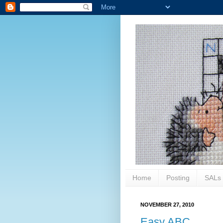
Home
Posting
SALs
NOVEMBER 27, 2010
Easy ABC