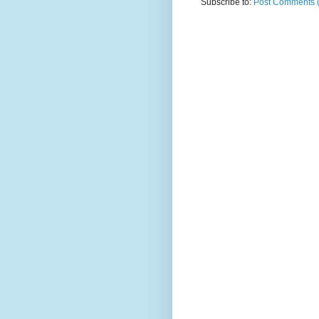
Subscribe to:
Post Comments 