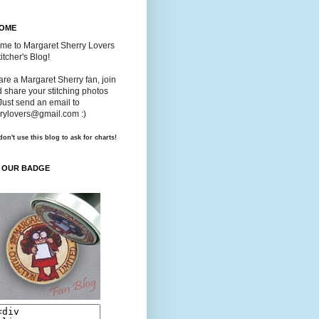
OME
me to Margaret Sherry Lovers
itcher's Blog!
 are a Margaret Sherry fan, join
 share your stitching photos
Just send an email to
rylovers@gmail.com :)
don't use this blog to ask for charts!
 OUR BADGE