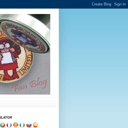
SLATOR