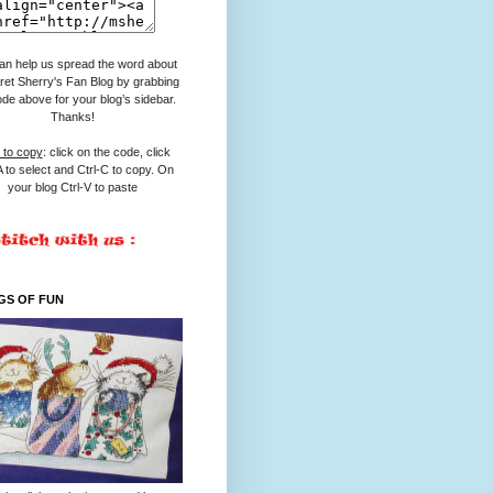
an help us spread the word about
et Sherry's Fan Blog by grabbing
ode above for your blog’s sidebar.
Thanks!
to copy
: click on the code, click
A to select and Ctrl-C to copy. On
your blog Ctrl-V to paste
GS OF FUN