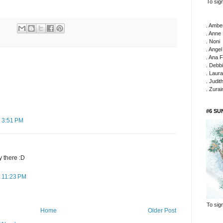
To sign
. Ambe
. Anne
. Noni
. Ange
. Ana F
. Debb
. Laura
. Judit
. Zura
#6 S
 3:51 PM
y there :D
 11:23 PM
To sign
Home
Older Post