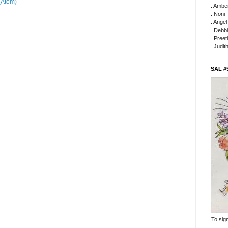
(Atom)
. Ambe
. Noni
. Ange
. Debb
. Preeti
. Judit
SAL #
To sign