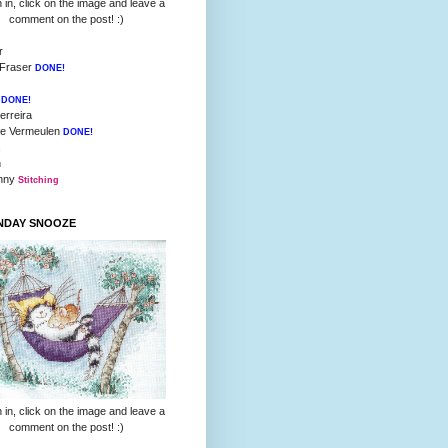
 in, click on the image and leave a
comment on the post! :)
r
 Fraser
DONE!
l
DONE!
erreira
ie Vermeulen
DONE!
h
inny
Stitching
UNDAY SNOOZE
 in, click on the image and leave a
comment on the post! :)