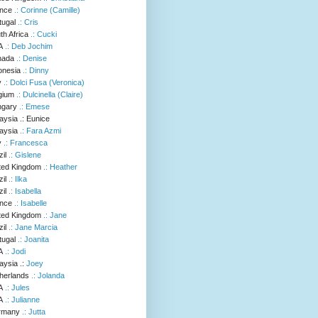
.: Corinne (Camille)
.: Cris
.: Cucki
.: Deb Jochim
.: Denise
.: Dinny
.: Dolci Fusa (Veronica)
.: Dulcinella (Claire)
.: Emese
.: Eunice
.: Fara Azmi
.: Francesca
.: Gislene
.: Heather
.: Ilka
.: Isabella
.: Isabelle
.: Jane
.: Jane Marcia
.: Joanita
.: Jodi
.:
Joey
.: Jolanda
.: Jules
.: Julianne
.: Jutta